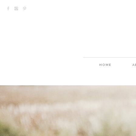
HOME
A