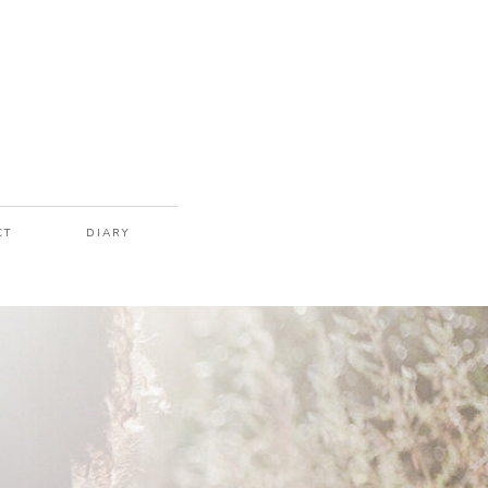
CT
DIARY