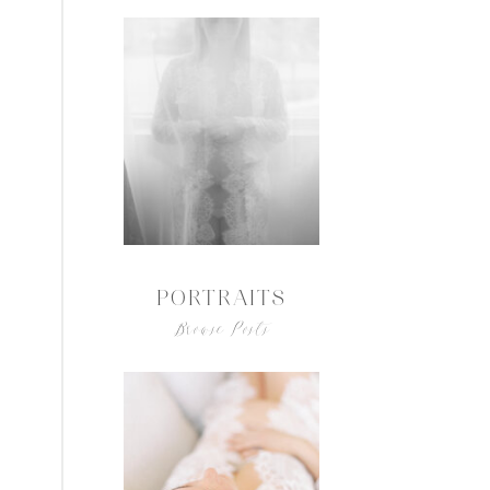
PORTRAITS
Browse Posts