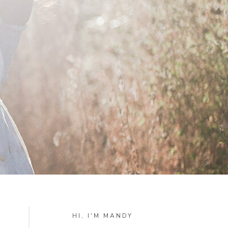
HI, I'M MANDY