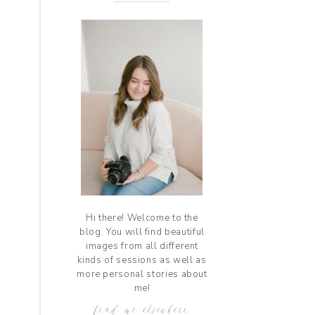
Hi there! Welcome to the
blog. You will find beautiful
images from all different
kinds of sessions as well as
more personal stories about
me!
find me elsewhere: