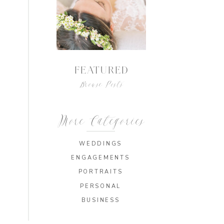
FEATURED
Browse Posts
More Categories
WEDDINGS
ENGAGEMENTS
PORTRAITS
PERSONAL
BUSINESS