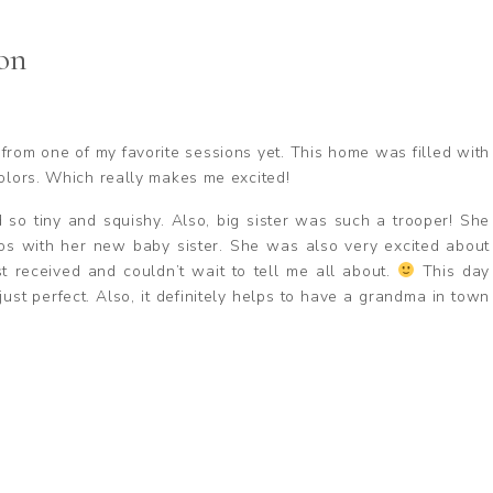
on
y from one of my favorite sessions yet. This home was filled with
colors. Which really makes me excited!
o tiny and squishy. Also, big sister was such a trooper! She
os with her new baby sister. She was also very excited about
 received and couldn’t wait to tell me all about.
This day
ust perfect. Also, it definitely helps to have a grandma in town