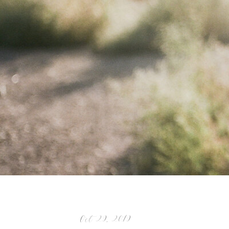
Oct 29, 2019