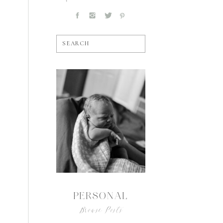
SEARCH
PERSONAL
Browse Posts