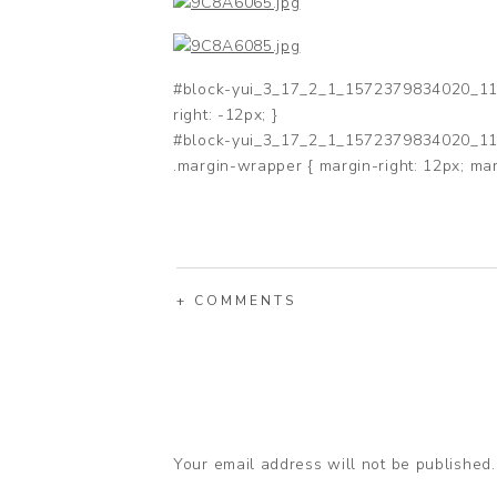
#block-yui_3_17_2_1_1572379834020_1189
right: -12px; }
#block-yui_3_17_2_1_1572379834020_118
.margin-wrapper { margin-right: 12px; mar
+ COMMENTS
Your email address will not be published.