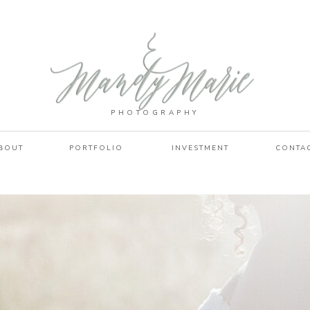
PHOTOGRAPHY
BOUT
PORTFOLIO
INVESTMENT
CONTA