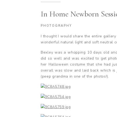
In Home Newborn Sessi
PHOTOGRAPHY
I thought I would share the entire galler
wonderful natural light and soft neutral 
Bexley was a whopping 10 days old and s
did so well and was excited to get phot
her Halloween costume that she had just
overall was slow and laid back which is j
(peep grandma in one of the photos!).