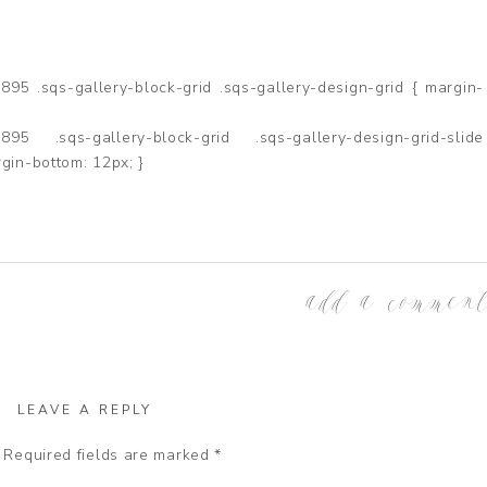
5 .sqs-gallery-block-grid .sqs-gallery-design-grid { margin-
95 .sqs-gallery-block-grid .sqs-gallery-design-grid-slide
gin-bottom: 12px; }
add a commen
LEAVE A REPLY
Required fields are marked
*