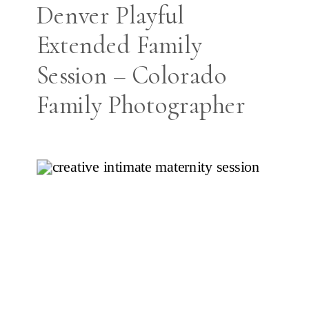
Denver Playful
Extended Family
Session – Colorado
Family Photographer