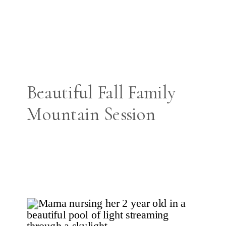
Beautiful Fall Family
Mountain Session