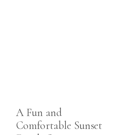
A Fun and
Comfortable Sunset