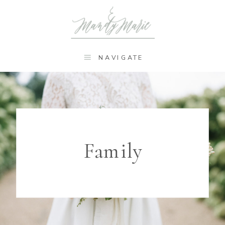
NAVIGATE
Family