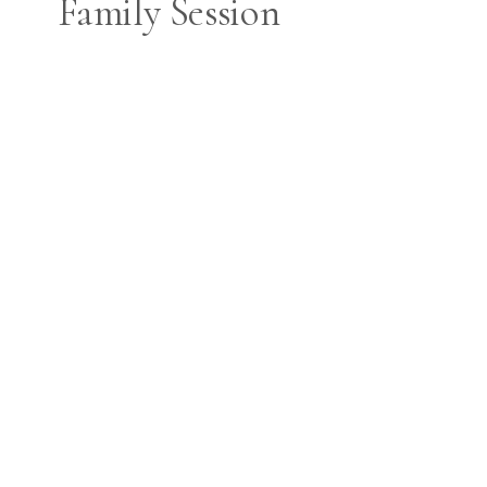
Family Session