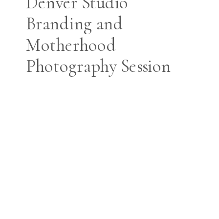
Denver Studio
Branding and
Motherhood
Photography Session