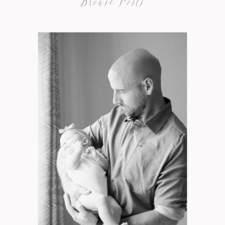
Browse Posts