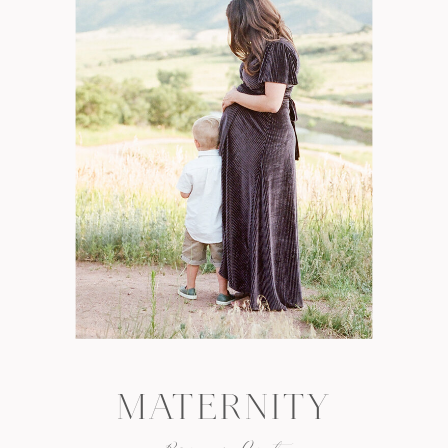
MATERNITY