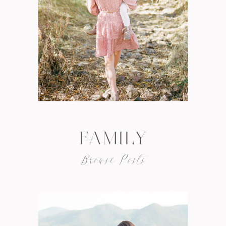
FAMILY
Browse Posts