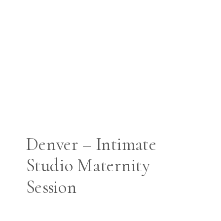
Denver – Intimate
Studio Maternity
Session