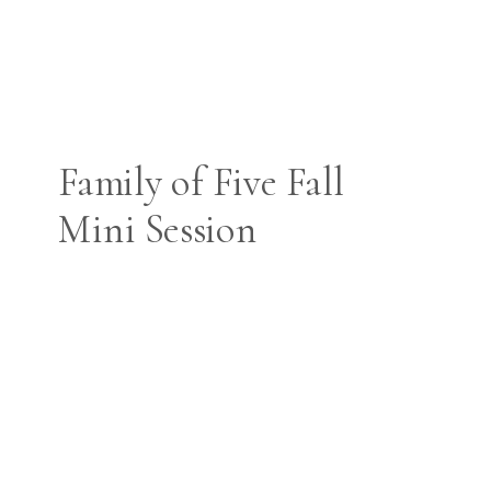
Family of Five Fall
Mini Session