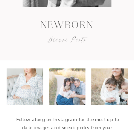
NEWBORN
Browse Posts
Follow along on Instagram for the most up to
date images and sneak peeks from your