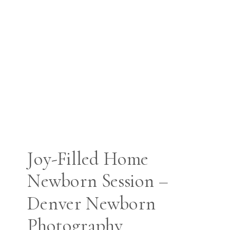
Joy-Filled Home
Newborn Session –
Denver Newborn
Photography