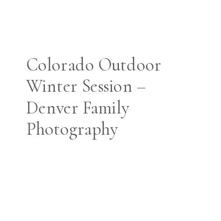
Colorado Outdoor
Winter Session –
Denver Family
Photography