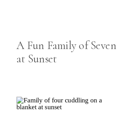
A Fun Family of Seven
at Sunset