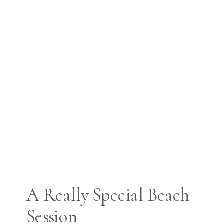
A Really Special Beach
Session