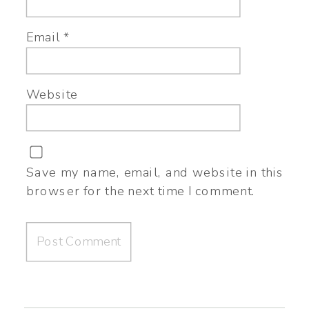
Email
*
Website
Save my name, email, and website in this
browser for the next time I comment.