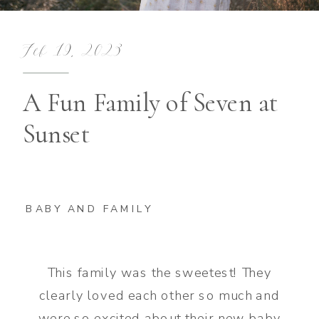
Feb 19, 2023
A Fun Family of Seven at
Sunset
BABY AND FAMILY
This family was the sweetest! They
clearly loved each other so much and
were so excited about their new baby