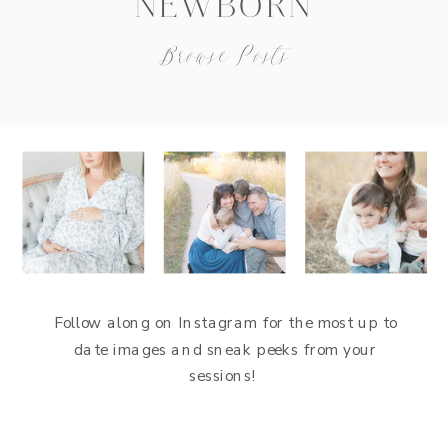
NEWBORN
Browse Posts
Follow along on Instagram for the most up to
date images and sneak peeks from your
sessions!