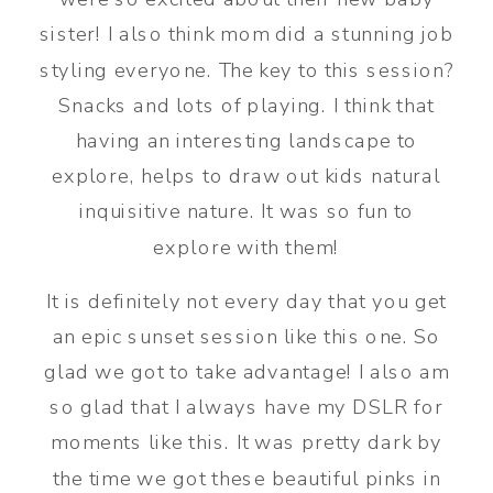
sister! I also think mom did a stunning job
styling everyone. The key to this session?
Snacks and lots of playing. I think that
having an interesting landscape to
explore, helps to draw out kids natural
inquisitive nature. It was so fun to
explore with them!
It is definitely not every day that you get
an epic sunset session like this one. So
glad we got to take advantage! I also am
so glad that I always have my DSLR for
moments like this. It was pretty dark by
the time we got these beautiful pinks in