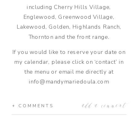
including Cherry Hills Village,
Englewood, Greenwood Village,
Lakewood, Golden, Highlands Ranch,
Thornton and the front range.
If you would like to reserve your date on
my calendar, please click on ‘contact’ in
the menu or email me directly at
info@mandymariedoula.com
add a comment
+ COMMENTS