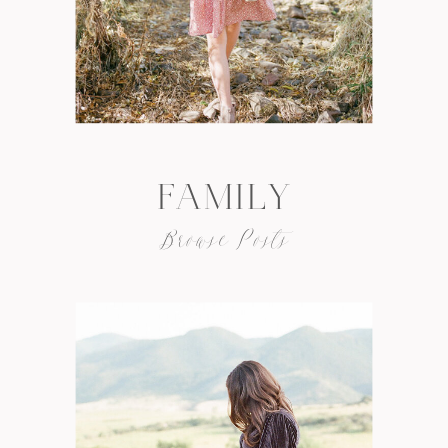
FAMILY
Browse Posts