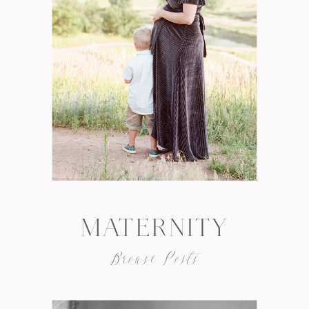
MATERNITY
Browse Posts