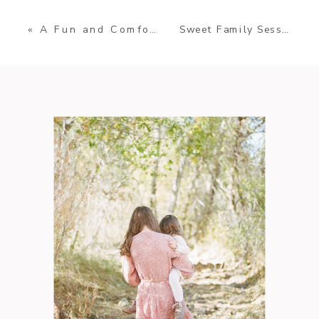
Sweet Family Session in Michigan
«
A Fun and Comfortable Sunset Family Session