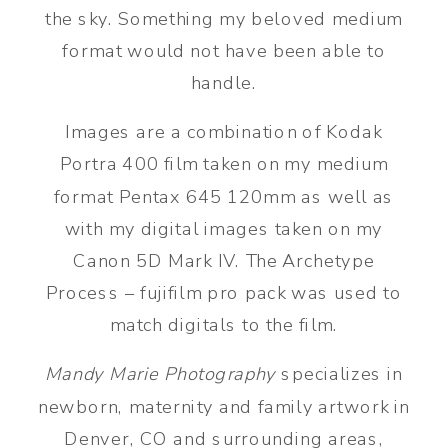
the sky. Something my beloved medium
format would not have been able to
handle.
Images are a combination of Kodak
Portra 400 film taken on my medium
format Pentax 645 120mm as well as
with my digital images taken on my
Canon 5D Mark IV. The Archetype
Process – fujifilm pro pack was used to
match digitals to the film.
Mandy Marie Photography
specializes in
newborn, maternity and family artwork in
Denver, CO and surrounding areas,