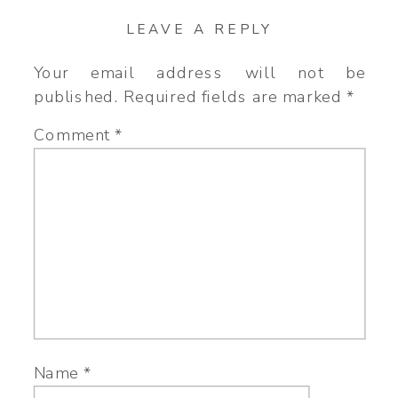
LEAVE A REPLY
Your email address will not be
published.
Required fields are marked
*
Comment
*
Name
*