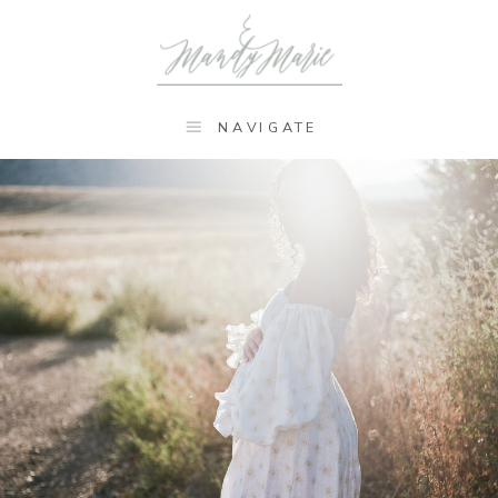
NAVIGATE