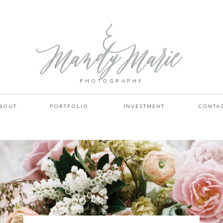
PHOTOGRAPHY
BOUT
PORTFOLIO
INVESTMENT
CONTA