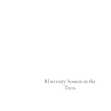
Maternity Session in the
Trees