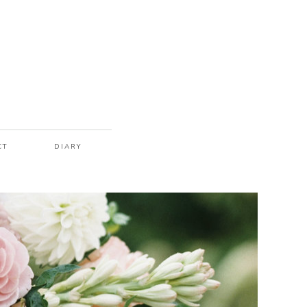
CT
DIARY