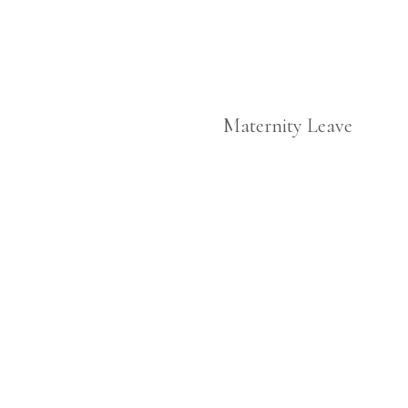
Maternity Leave