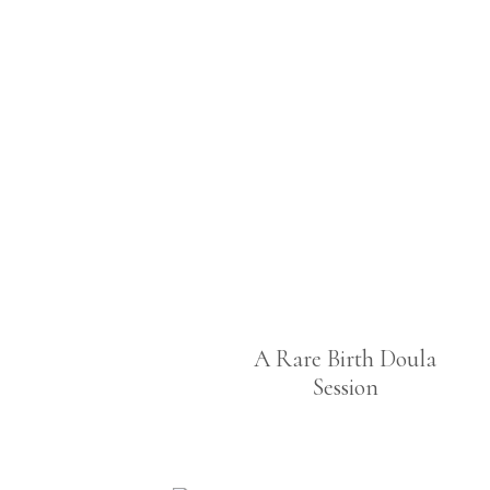
A Rare Birth Doula
Session