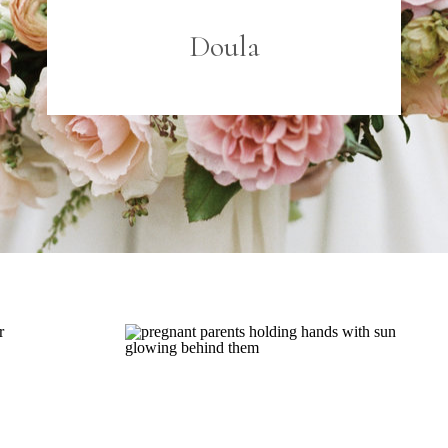
Doula