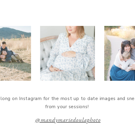
along on Instagram for the most up to date images and sn
from your sessions!
@mandymariedoulaphoto