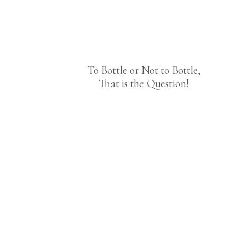
To Bottle or Not to Bottle,
That is the Question!