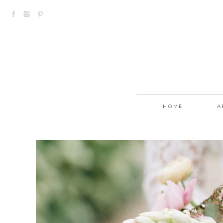
HOME
A