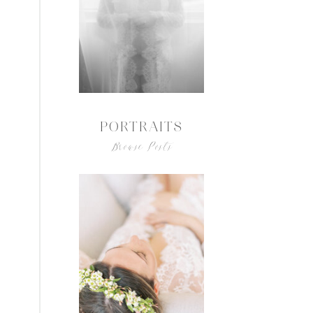
PORTRAITS
Browse Posts