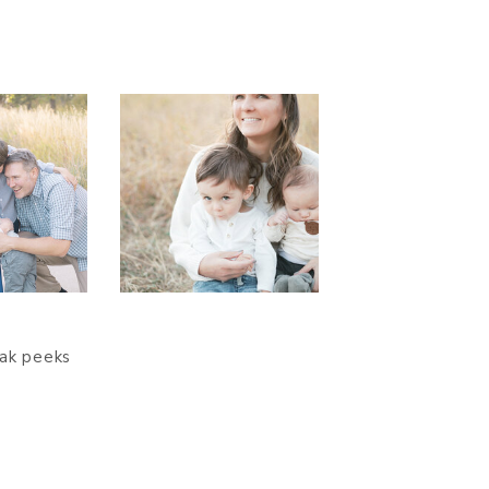
eak peeks