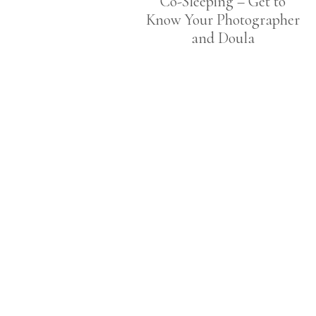
Co-Sleeping – Get to
Know Your Photographer
and Doula