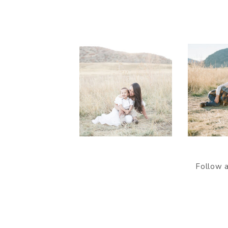
Follow 