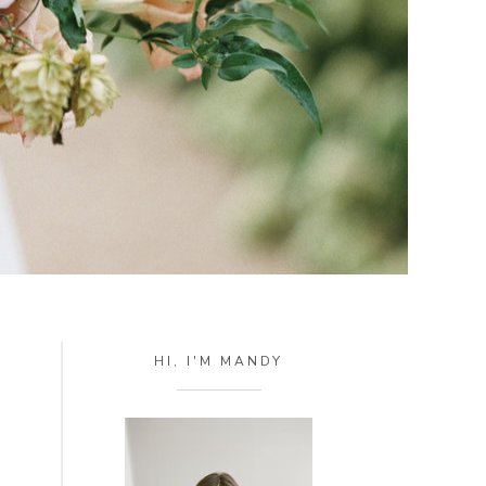
HI, I'M MANDY