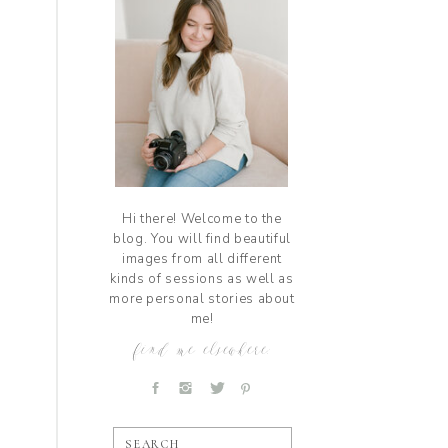
Hi there! Welcome to the
blog. You will find beautiful
images from all different
kinds of sessions as well as
more personal stories about
me!
find me elsewhere:
SEARCH