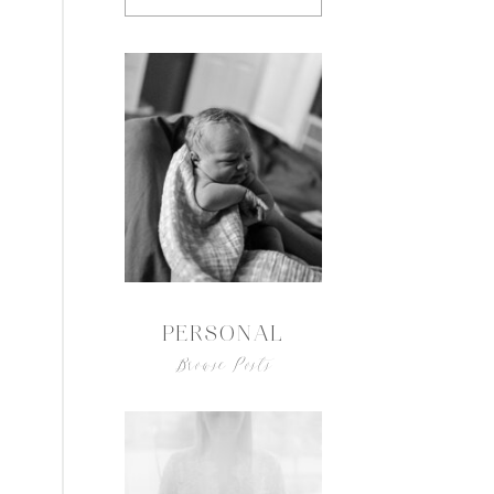
PERSONAL
Browse Posts