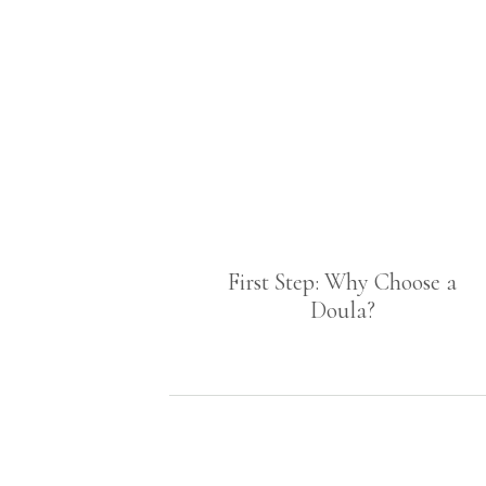
First Step: Why Choose a
Doula?