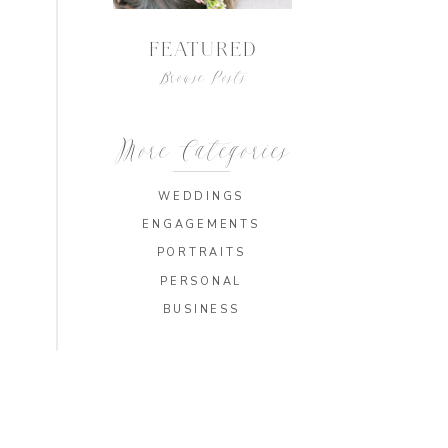
FEATURED
Browse Posts
More Categories
WEDDINGS
ENGAGEMENTS
PORTRAITS
PERSONAL
BUSINESS