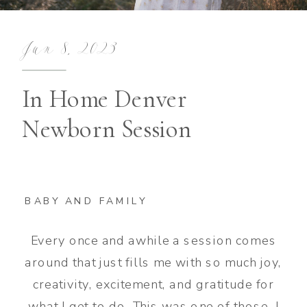
Jun 8, 2023
In Home Denver
Newborn Session
BABY AND FAMILY
Every once and awhile a session comes
around that just fills me with so much joy,
creativity, excitement, and gratitude for
what I get to do. This was one of those. I