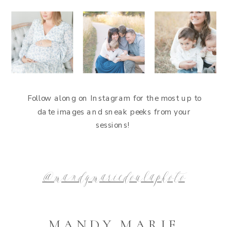
Follow along on Instagram for the most up to
date images and sneak peeks from your
sessions!
@mandymariedoulaphoto
MANDY MARIE