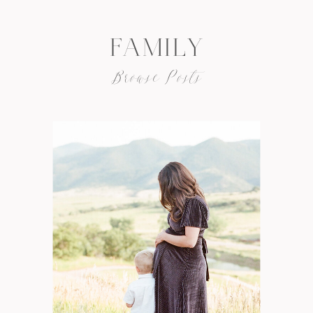
FAMILY
Browse Posts