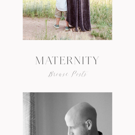
MATERNITY
Browse Posts