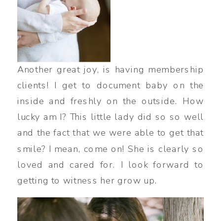
Another great joy, is having membership
clients! I get to document baby on the
inside and freshly on the outside. How
lucky am I? This little lady did so so well
and the fact that we were able to get that
smile? I mean, come on! She is clearly so
loved and cared for. I look forward to
getting to witness her grow up.