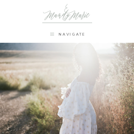
NAVIGATE