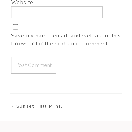
Website
Save my name, email, and website in this
browser for the next time I comment.
«
Sunset Fall Mini Session