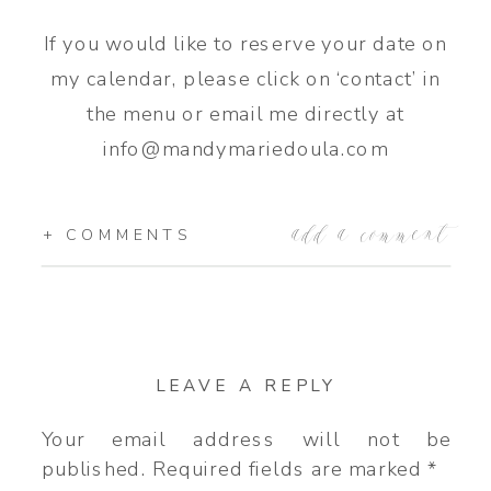
If you would like to reserve your date on
my calendar, please click on ‘contact’ in
the menu or email me directly at
info@mandymariedoula.com
add a comment
+ COMMENTS
LEAVE A REPLY
Your email address will not be
published.
Required fields are marked
*