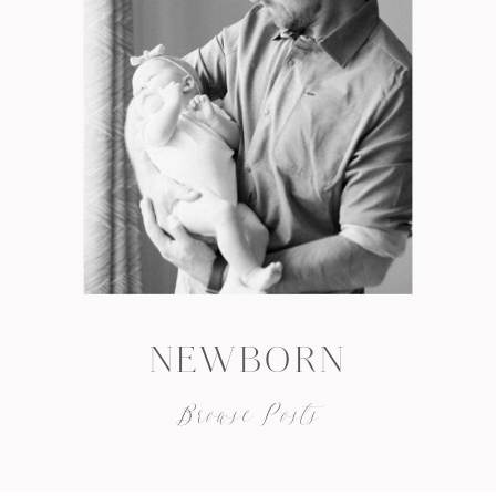
NEWBORN
Browse Posts