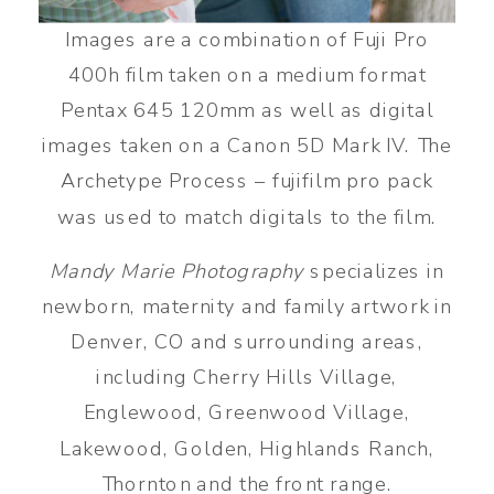
Images are a combination of Fuji Pro
400h film taken on a medium format
Pentax 645 120mm as well as digital
images taken on a Canon 5D Mark IV. The
Archetype Process – fujifilm pro pack
was used to match digitals to the film.
Mandy Marie Photography
specializes in
newborn, maternity and family artwork in
Denver, CO and surrounding areas,
including Cherry Hills Village,
Englewood, Greenwood Village,
Lakewood, Golden, Highlands Ranch,
Thornton and the front range.