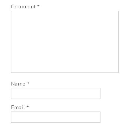
Comment
*
Name
*
Email
*