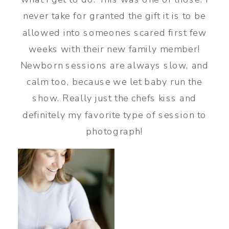
never take for granted the gift it is to be
allowed into someones scared first few
weeks with their new family member!
Newborn sessions are always slow, and
calm too, because we let baby run the
show. Really just the chefs kiss and
definitely my favorite type of session to
photograph!