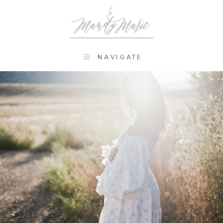
NAVIGATE