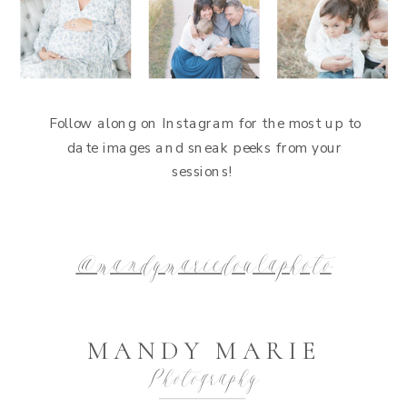
Follow along on Instagram for the most up to
date images and sneak peeks from your
sessions!
@mandymariedoulaphoto
MANDY MARIE
Photography