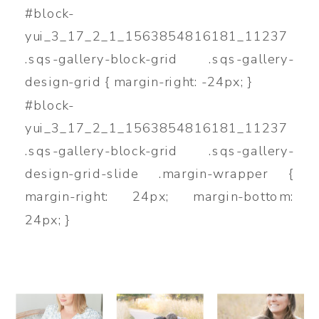
#block-
yui_3_17_2_1_1563854816181_11237
.sqs-gallery-block-grid .sqs-gallery-
design-grid { margin-right: -24px; }
#block-
yui_3_17_2_1_1563854816181_11237
.sqs-gallery-block-grid .sqs-gallery-
design-grid-slide .margin-wrapper {
margin-right: 24px; margin-bottom:
24px; }