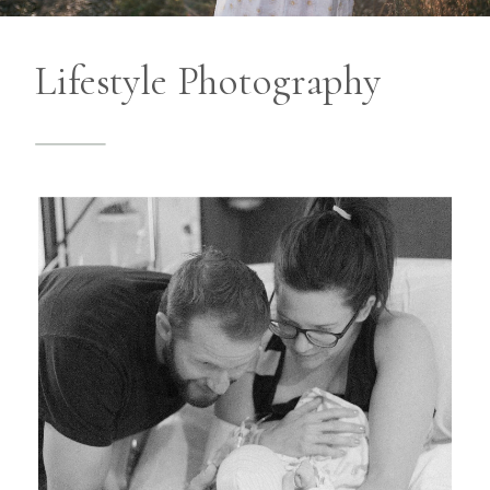
Lifestyle Photography